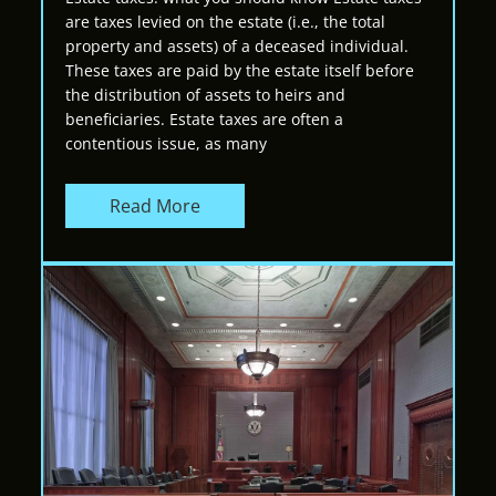
are taxes levied on the estate (i.e., the total
property and assets) of a deceased individual.
These taxes are paid by the estate itself before
the distribution of assets to heirs and
beneficiaries. Estate taxes are often a
contentious issue, as many
Read More