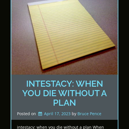
INTESTACY: WHEN
YOU DIE WITHOUT A
PLAN
Posted on
April 17, 2023
by 
Bruce Pence
intestacy: when you die without a plan When