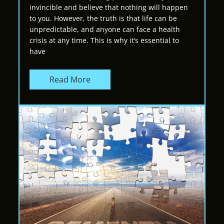
invincible and believe that nothing will happen
to you. However, the truth is that life can be
unpredictable, and anyone can face a health
crisis at any time. This is why it’s essential to
have
Read More