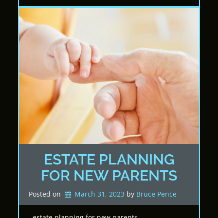
ESTATE PLANNING
FOR NEW PARENTS
Posted on
March 31, 2023
by 
Bruce Pence
estate planning for new parents