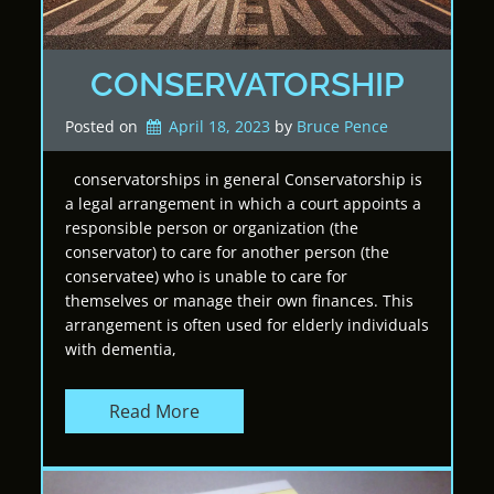
CONSERVATORSHIP
Posted on
April 18, 2023
by 
Bruce Pence
conservatorships in general Conservatorship is
a legal arrangement in which a court appoints a
responsible person or organization (the
conservator) to care for another person (the
conservatee) who is unable to care for
themselves or manage their own finances. This
arrangement is often used for elderly individuals
with dementia,
Read More