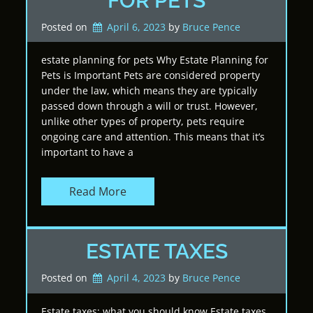
FOR PETS
Posted on
April 6, 2023
by 
Bruce Pence
estate planning for pets Why Estate Planning for
Pets is Important Pets are considered property
under the law, which means they are typically
passed down through a will or trust. However,
unlike other types of property, pets require
ongoing care and attention. This means that it’s
important to have a
Read More
ESTATE TAXES
Posted on
April 4, 2023
by 
Bruce Pence
Estate taxes: what you should know Estate taxes