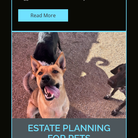
Read More
ESTATE PLANNING