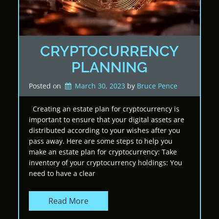
CRYPTOCURRENCY
PLANNING
Posted on
March 30, 2023
by 
Bruce Pence
Creating an estate plan for cryptocurrency is
important to ensure that your digital assets are
distributed according to your wishes after you
pass away. Here are some steps to help you
make an estate plan for cryptocurrency: Take
inventory of your cryptocurrency holdings: You
need to have a clear
Read More