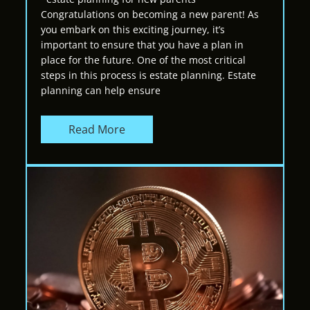
Congratulations on becoming a new parent! As
you embark on this exciting journey, it’s
important to ensure that you have a plan in
place for the future. One of the most critical
steps in this process is estate planning. Estate
planning can help ensure
Read More