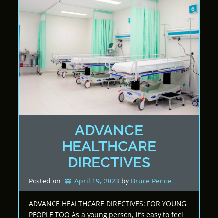
ADVANCE
HEALTHCARE
DIRECTIVES
Posted on
April 19, 2023
by 
Bruce Pence
ADVANCE HEALTHCARE DIRECTIVES: FOR YOUNG
PEOPLE TOO As a young person, it’s easy to feel