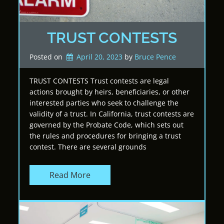
TRUST CONTESTS
Posted on
April 20, 2023
by 
Bruce Pence
TRUST CONTESTS Trust contests are legal
actions brought by heirs, beneficiaries, or other
interested parties who seek to challenge the
validity of a trust. In California, trust contests are
governed by the Probate Code, which sets out
the rules and procedures for bringing a trust
contest. There are several grounds
Read More