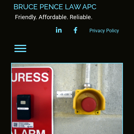
BRUCE PENCE LAW APC
Friendly. Affordable. Reliable.
linkedin
facebook
Privacy Policy