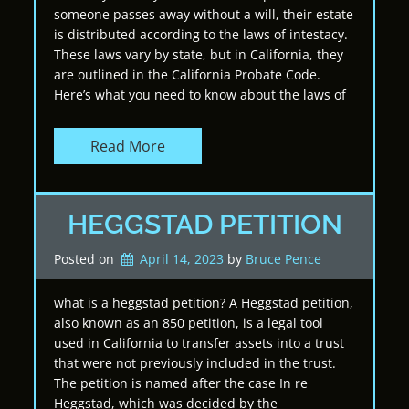
someone passes away without a will, their estate
is distributed according to the laws of intestacy.
These laws vary by state, but in California, they
are outlined in the California Probate Code.
Here’s what you need to know about the laws of
Read More
HEGGSTAD PETITION
Posted on
April 14, 2023
by 
Bruce Pence
what is a heggstad petition? A Heggstad petition,
also known as an 850 petition, is a legal tool
used in California to transfer assets into a trust
that were not previously included in the trust.
The petition is named after the case In re
Heggstad, which was decided by the