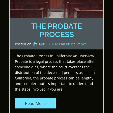
THE PROBATE
PROCESS
Posted on
April 3, 2023
by 
Bruce Pence
The Probate Process in California: An Overview
Probate is a legal process that takes place after
someone dies, where the court oversees the
distribution of the deceased person’s assets. In
California, the probate process can be lengthy
and complex, but it’s important to understand
the steps involved if you are
Read More