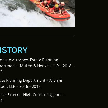
ISTORY
ociate Attorney, Estate Planning
artment – Mullen & Henzell, LLP – 2018 –
2.
ate Planning Department – Allen &
bell, LLP – 2016 – 2018.
icial Extern – High Court of Uganda –
4.