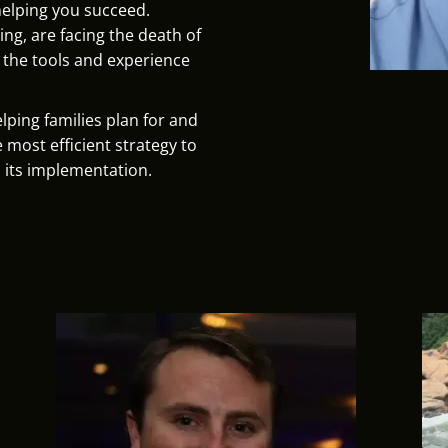
helping you succeed.
ng, are facing the death of
e the tools and experience
lping families plan for and
e most efficient strategy to
 its implementation.