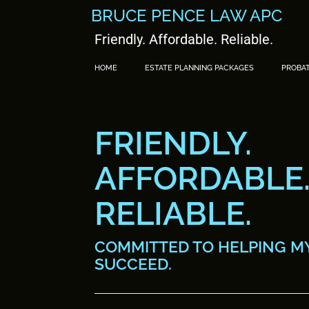
BRUCE PENCE LAW APC
Friendly. Affordable. Reliable.
HOME
ESTATE PLANNING PACKAGES
PROBA
FRIENDLY.
AFFORDABLE
RELIABLE.
COMMITTED TO HELPING MY
SUCCEED.