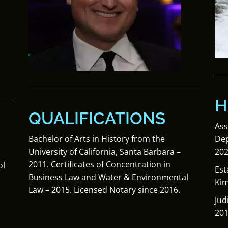
H
QUALIFICATIONS
Ass
Dep
Bachelor of Arts in History from the
202
University of California, Santa Barbara –
2011. Certificates of Concentration in
ol
Est
Business Law and Water & Environmental
Kim
Law – 2015. Licensed Notary since 2016.
Jud
201