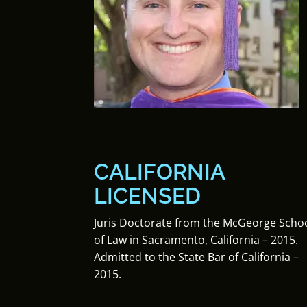
CALIFORNIA
LICENSED
Juris Doctorate from the McGeorge Scho
of Law in Sacramento, California – 2015.
Admitted to the State Bar of California –
2015.