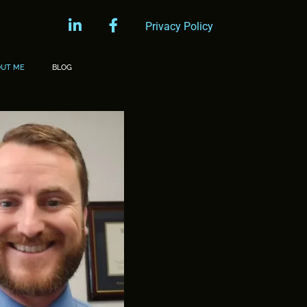
linkedin
facebook
Privacy Policy
OUT ME
BLOG