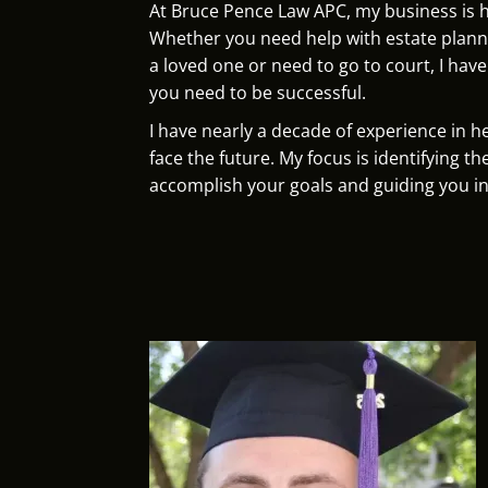
At Bruce Pence Law APC, my business is 
Whether you need help with estate planni
a loved one or need to go to court, I hav
you need to be successful.
I have nearly a decade of experience in he
face the future. My focus is identifying th
accomplish your goals and guiding you in