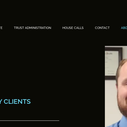
TE
TRUST ADMINISTRATION
HOUSE CALLS
CONTACT
AB
.
 CLIENTS