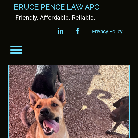
BRUCE PENCE LAW APC
Friendly. Affordable. Reliable.
linkedin
facebook
Privacy Policy