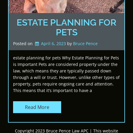
ESTATE PLANNING FOR
PETS
Posted on
April 6, 2023
by 
Bruce Pence
estate planning for pets Why Estate Planning for Pets
is Important Pets are considered property under the
law, which means they are typically passed down
through a will or trust. However, unlike other types of
property, pets require ongoing care and attention.
This means that it’s important to have a
Read More
Copyright 2023 Bruce Pence Law APC | This website