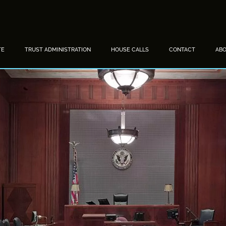
TE
TRUST ADMINISTRATION
HOUSE CALLS
CONTACT
AB