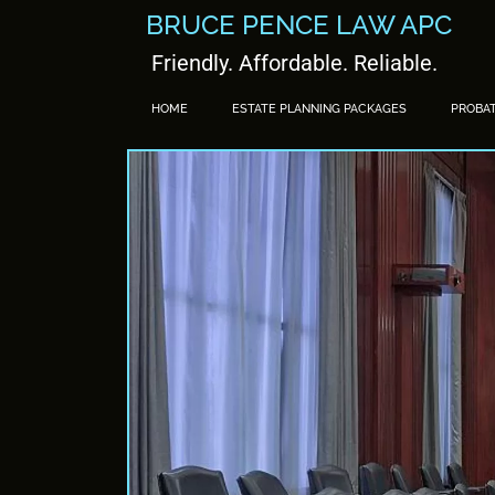
BRUCE PENCE LAW APC
Friendly. Affordable. Reliable.
HOME
ESTATE PLANNING PACKAGES
PROBA