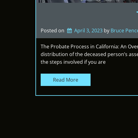
Posted on
April 3, 2023
by 
Bruce Penc
The Probate Process in California: An Ove
distribution of the deceased person’s ass
the steps involved if you are
Read More