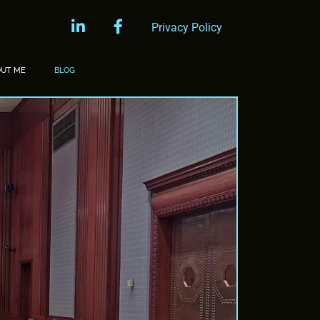
linkedin
facebook
Privacy Policy
OUT ME
BLOG