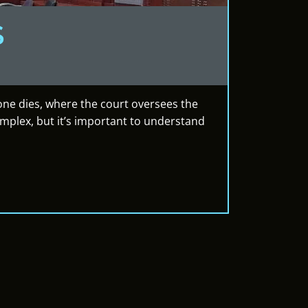
S
eone dies, where the court oversees the
omplex, but it’s important to understand