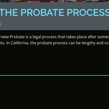
THE PROBATE PROCES
e
rview Probate is a legal process that takes place after som
ets. In California, the probate process can be lengthy and c