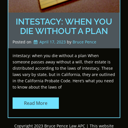
INTESTACY: WHEN YOU
DIE WITHOUT A PLAN
Posted on
April 17, 2023
by 
Bruce Pence
intestacy: when you die without a plan When
someone passes away without a will, their estate is
distributed according to the laws of intestacy. These
laws vary by state, but in California, they are outlined
in the California Probate Code. Here’s what you need
to know about the laws of
Read More
Copyright 2023 Bruce Pence Law APC | This website