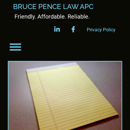
BRUCE PENCE LAW APC
Friendly. Affordable. Reliable.
linkedin
facebook
Privacy Policy