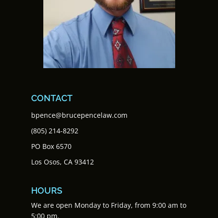
CONTACT
bpence@brucepencelaw.com
(805) 214-8292
PO Box 6570
Los Osos, CA 93412
HOURS
We are open Monday to Friday, from 9:00 am to
5:00 pm.