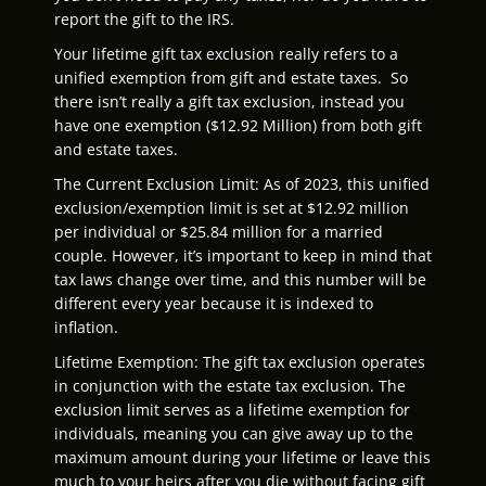
report the gift to the IRS.
Your lifetime gift tax exclusion really refers to a
unified exemption from gift and estate taxes. So
there isn’t really a gift tax exclusion, instead you
have one exemption ($12.92 Million) from both gift
and estate taxes.
The Current Exclusion Limit: As of 2023, this unified
exclusion/exemption limit is set at $12.92 million
per individual or $25.84 million for a married
couple. However, it’s important to keep in mind that
tax laws change over time, and this number will be
different every year because it is indexed to
inflation.
Lifetime Exemption: The gift tax exclusion operates
in conjunction with the estate tax exclusion. The
exclusion limit serves as a lifetime exemption for
individuals, meaning you can give away up to the
maximum amount during your lifetime or leave this
much to your heirs after you die without facing gift