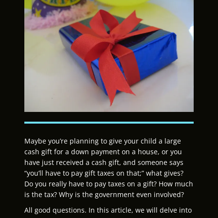
Maybe you’re planning to give your child a large
cash gift for a down payment on a house, or you
have just received a cash gift, and someone says
“you’ll have to pay gift taxes on that;” what gives?
Do you really have to pay taxes on a gift? How much
is the tax? Why is the government even involved?
All good questions. In this article, we will delve into