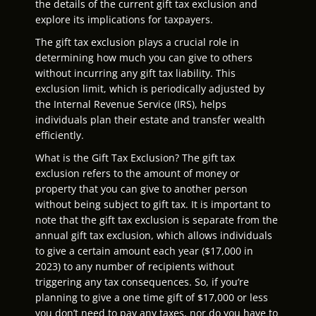
the details of the current gift tax exclusion and
explore its implications for taxpayers.
The gift tax exclusion plays a crucial role in
determining how much you can give to others
without incurring any gift tax liability. This
exclusion limit, which is periodically adjusted by
the Internal Revenue Service (IRS), helps
individuals plan their estate and transfer wealth
efficiently.
What is the Gift Tax Exclusion? The gift tax
exclusion refers to the amount of money or
property that you can give to another person
without being subject to gift tax. It is important to
note that the gift tax exclusion is separate from the
annual gift tax exclusion, which allows individuals
to give a certain amount each year ($17,000 in
2023) to any number of recipients without
triggering any tax consequences. So, if you’re
planning to give a one time gift of $17,000 or less
you don’t need to pay any taxes, nor do you have to