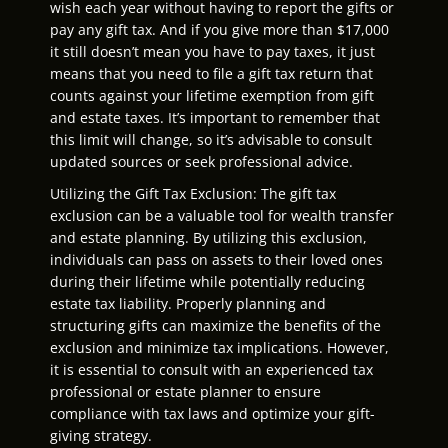
wish each year without having to report the gifts or
pay any gift tax. And if you give more than $17,000
it still doesn’t mean you have to pay taxes, it just
means that you need to file a gift tax return that
counts against your lifetime exemption from gift
and estate taxes. It’s important to remember that
this limit will change, so it’s advisable to consult
updated sources or seek professional advice.
Utilizing the Gift Tax Exclusion: The gift tax
exclusion can be a valuable tool for wealth transfer
and estate planning. By utilizing this exclusion,
individuals can pass on assets to their loved ones
during their lifetime while potentially reducing
estate tax liability. Properly planning and
structuring gifts can maximize the benefits of the
exclusion and minimize tax implications. However,
it is essential to consult with an experienced tax
professional or estate planner to ensure
compliance with tax laws and optimize your gift-
giving strategy.