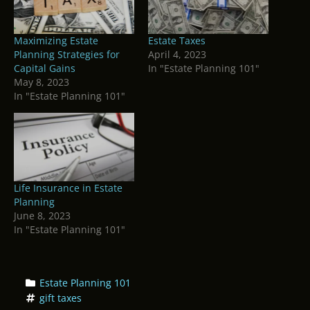
Maximizing Estate
Estate Taxes
Planning Strategies for
April 4, 2023
Capital Gains
In "Estate Planning 101"
May 8, 2023
In "Estate Planning 101"
Life Insurance in Estate
Planning
June 8, 2023
In "Estate Planning 101"
Estate Planning 101
gift taxes