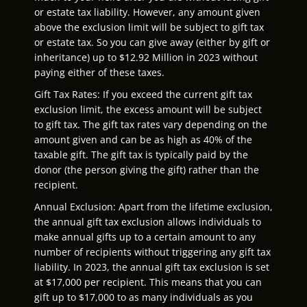
or estate tax liability. However, any amount given
above the exclusion limit will be subject to gift tax
or estate tax. So you can give away (either by gift or
inheritance) up to $12.92 Million in 2023 without
paying either of these taxes.
Gift Tax Rates: If you exceed the current gift tax
exclusion limit, the excess amount will be subject
to gift tax. The gift tax rates vary depending on the
amount given and can be as high as 40% of the
taxable gift. The gift tax is typically paid by the
donor (the person giving the gift) rather than the
recipient.
Annual Exclusion: Apart from the lifetime exclusion,
the annual gift tax exclusion allows individuals to
make annual gifts up to a certain amount to any
number of recipients without triggering any gift tax
liability. In 2023, the annual gift tax exclusion is set
at $17,000 per recipient. This means that you can
gift up to $17,000 to as many individuals as you