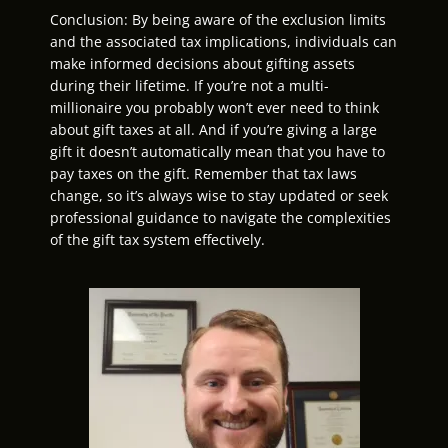
Conclusion: By being aware of the exclusion limits
and the associated tax implications, individuals can
make informed decisions about gifting assets
during their lifetime. If you’re not a multi-
millionaire you probably won’t ever need to think
about gift taxes at all. And if you’re giving a large
gift it doesn’t automatically mean that you have to
pay taxes on the gift. Remember that tax laws
change, so it’s always wise to stay updated or seek
professional guidance to navigate the complexities
of the gift tax system effectively.