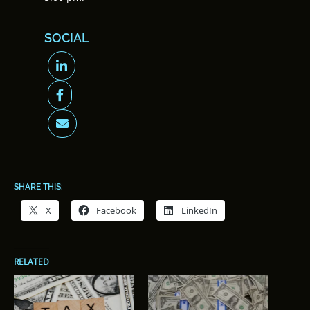
SOCIAL
SHARE THIS:
X
Facebook
LinkedIn
RELATED