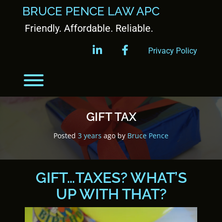
BRUCE PENCE LAW APC
Friendly. Affordable. Reliable.
linkedin
facebook
Privacy Policy
GIFT TAX
Posted
3 years
ago
by 
Bruce Pence
GIFT…TAXES? WHAT’S
UP WITH THAT?